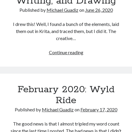
Writing, and Drawing
Published by
Michael Guadiz
on
June 26, 2020
I drew this! Well, I found a bunch of the elements, laid
them out in Krita, and traced them, but I did it. The
creative…
June
Continue reading
2020:
Reading,
Writing,
and
February 2020: Wyld
Drawing
Ride
Published by
Michael Guadiz
on
February 17, 2020
The good news is that I almost tripled my word count
since the last time I posted. The bad news is that I didn’t