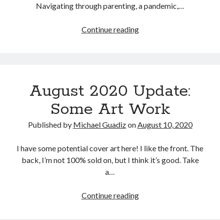
Navigating through parenting, a pandemic,…
7% Complete
6,271 of 90,000
Words
April
Continue reading
2021
Update:
Gambling,
Book 2
Gaming,
August 2020 Update:
and
Broken Blade
Glaive
Some Art Work
Published by
Michael Guadiz
on
August 10, 2020
100% Complete
92,863 of 92,863
Words
I have some potential cover art here! I like the front. The
back, I’m not 100% sold on, but I think it’s good. Take
a…
Book 1
August
Continue reading
2020
Blade of a Flower
Update: