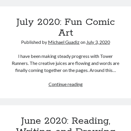
Some
Art
100% Complete
July 2020: Fun Comic
Work
84,041 of 84,041
Words
Art
Published by
Michael Guadiz
on
July 3, 2020
Meta
I have been making steady progress with Tower
Log in
Runners. The creative juices are flowing and words are
Entries feed
finally coming together on the pages. Around this…
Comments feed
WordPress.org
July
Continue reading
2020:
Fun
Comic
Art
June 2020: Reading,