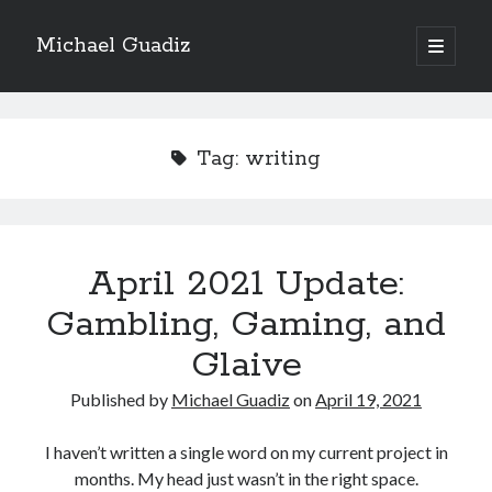
Michael Guadiz
open
primary
Sidebar
menu
2024 Isekai
Tag:
writing
The Enchanter of Elderglen
69% Complete
April 2021 Update:
69,402 of 100,000
Words
Gambling, Gaming, and
Glaive
Book 3
Published by
Michael Guadiz
on
April 19, 2021
Blade of the Demon
I haven’t written a single word on my current project in
months. My head just wasn’t in the right space.