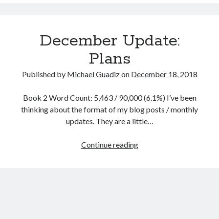
Slight
Delay
December Update:
Plans
Published by
Michael Guadiz
on
December 18, 2018
Book 2 Word Count: 5,463 / 90,000 (6.1%) I’ve been
thinking about the format of my blog posts / monthly
updates. They are a little…
December
Continue reading
Update:
Plans