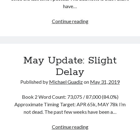
have…
February
Continue reading
2020:
Wyld
Ride
May Update: Slight
Delay
Published by
Michael Guadiz
on
May 31, 2019
Book 2 Word Count: 73,075 / 87,000 (84.0%)
Approximate Timing Target: APR 65k, MAY 78k I’m
not dead. The past few weeks have been a…
May
Continue reading
Update: