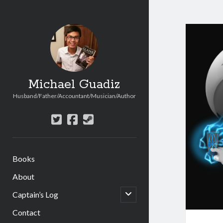
Michael Guadiz
Husband/Father/Accountant/Musician/Author
twitter
facebook
steam
Books
About
open
Captain’s Log
child
menu
Contact