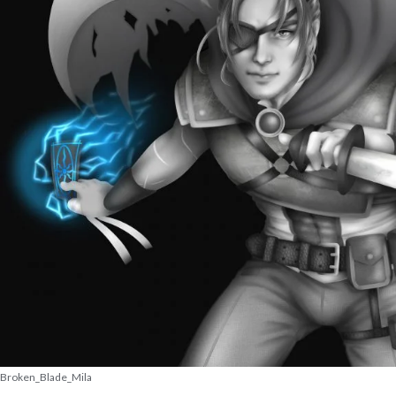
Broken_Blade_Mila