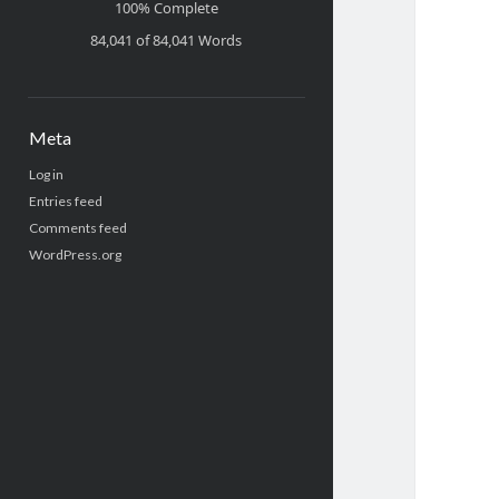
100% Complete
84,041 of 84,041
Words
Meta
Log in
Entries feed
Comments feed
WordPress.org