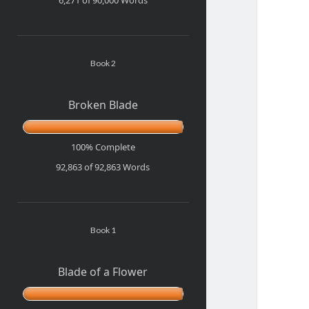
Book 2
Broken Blade
100% Complete
92,863 of 92,863
Words
Book 1
Blade of a Flower