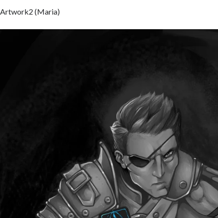
Artwork2 (Maria)