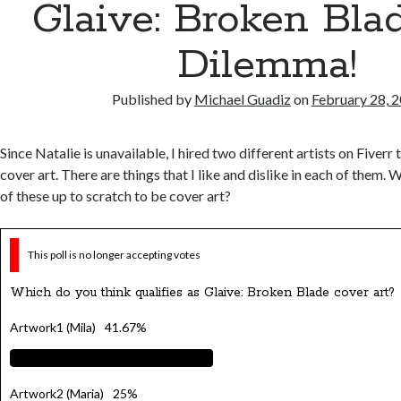
Glaive: Broken Bla
Dilemma!
Published by
Michael Guadiz
on
February 28, 
Since Natalie is unavailable, I hired two different artists on Fiverr 
cover art. There are things that I like and dislike in each of them. 
of these up to scratch to be cover art?
This poll is no longer accepting votes
Which do you think qualifies as Glaive: Broken Blade cover art?
Artwork1 (Mila)
41.67%
Artwork2 (Maria)
25%