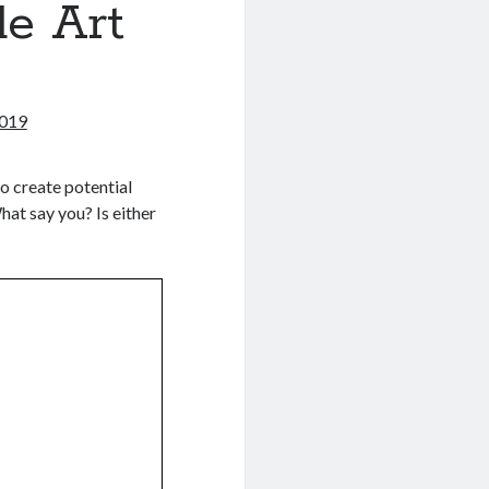
de Art
2019
to create potential
What say you? Is either