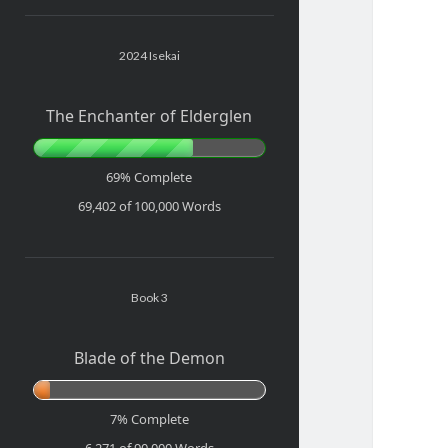
Sidebar
2024 Isekai
The Enchanter of Elderglen
69% Complete
69,402 of 100,000
Words
Book 3
Blade of the Demon
7% Complete
6,271 of 90,000
Words