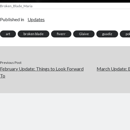
Broken_Blade_Maria
Published in
Updates
art
broken blade
fiverr
Glaive
guadiz
pol
Previous Post
February Update: Things to Look Forward
March Update: B
To