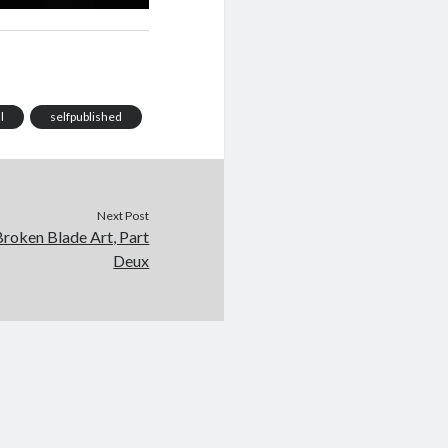
l
selfpublished
Next Post
roken Blade Art, Part
Deux