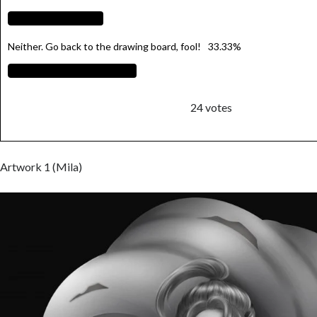
Neither. Go back to the drawing board, fool!
33.33%
24
votes
Artwork 1 (Mila)