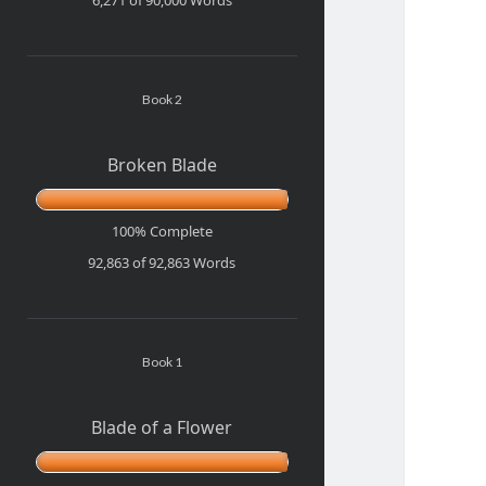
Book 2
Broken Blade
100% Complete
92,863 of 92,863
Words
Book 1
Blade of a Flower