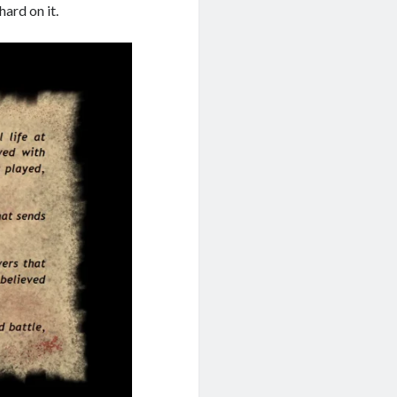
hard on it.