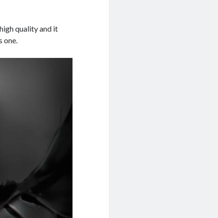
high quality and it
s one.