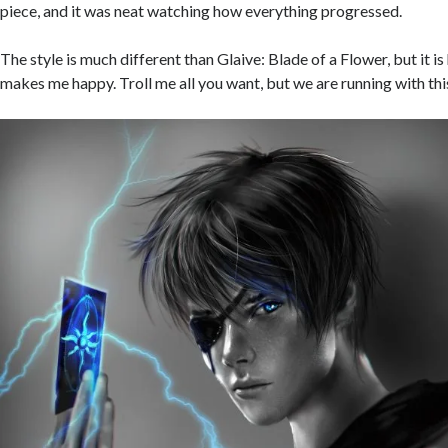
piece, and it was neat watching how everything progressed.
The
style is much different than Glaive: Blade of a Flower, but it is 
makes me happy. Troll me all you want, but we are running with thi