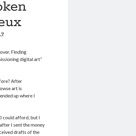
oken
Deux
19
cover. Finding
ssioning digital art”
fore? After
owse art is
 ended up where I
D could afford, but I
 after I sent the money
ceived drafts of the