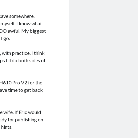
o save somewhere.
r myself. I know what
t TOO awful. My biggest
 I go.
 with practice, I think
ps I’ll do both sides of
 H610 Pro V2
for the
 have time to get back
e wife. If Eric would
eady for publishing on
hints.