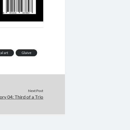
tal art
Glaive
Next Post
ory 04: Third of a Trio