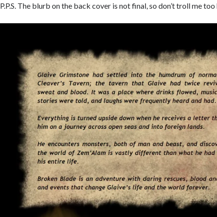
P.P.S. The blurb on the back cover is not final, so don’t troll me too 