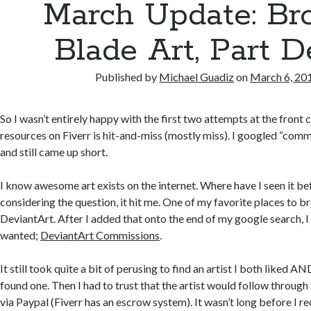
March Update: Br
Blade Art, Part 
Published by
Michael Guadiz
on
March 6, 20
So I wasn’t entirely happy with the first two attempts at the front 
resources on Fiverr is hit-and-miss (mostly miss). I googled “commi
and still came up short.
I know awesome art exists on the internet. Where have I seen it be
considering the question, it hit me. One of my favorite places to br
DeviantArt. After I added that onto the end of my google search, I
wanted;
DeviantArt Commissions
.
It still took quite a bit of perusing to find an artist I both liked AN
found one. Then I had to trust that the artist would follow through
via Paypal (Fiverr has an escrow system). It wasn’t long before I re