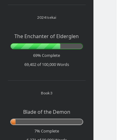
Sidebar
2024 Isekai
The Enchanter of Elderglen
69% Complete
69,402 of 100,000
Words
Book 3
Blade of the Demon
7% Complete
6,271 of 90,000
Words