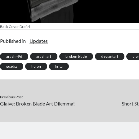
Back Cover Draft4
Published in
Updates
arashi-96
arashiart
broken blade
deviantart
digi
guadiz
huion
krita
Previous Post
Glaive: Broken Blade Art Dilemma!
Short St