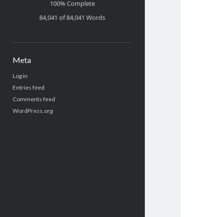
100% Complete
84,041 of 84,041
Words
Meta
Log in
Entries feed
Comments feed
WordPress.org