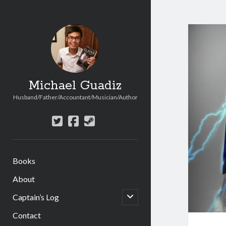
Michael Guadiz
Husband/Father/Accountant/Musician/Author
twitter
facebook
steam
Books
About
open
Captain’s Log
child
menu
Contact