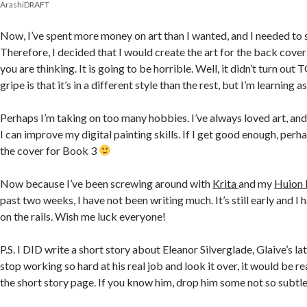
ArashiDRAFT
Now, I’ve spent more money on art than I wanted, and I needed t
Therefore, I decided that I would create the art for the back cove
you are thinking. It is going to be horrible. Well, it didn’t turn ou
gripe is that it’s in a different style than the rest, but I’m learning as
Perhaps I’m taking on too many hobbies. I’ve always loved art, and,
I can improve my digital painting skills. If I get good enough, perha
the cover for Book 3
Now because I’ve been screwing around with
Krita
and my
Huion
past two weeks, I have not been writing much. It’s still early and I
on the rails. Wish me
luck
everyone!
P.S. I DID write a short story about Eleanor Silverglade, Glaive’s lat
stop working so hard at his real job and look it over, it would be r
the short story page. If you know him, drop him some not so subtle 