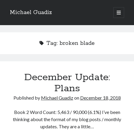
Michael Guadiz
open
primary
Sidebar
menu
2024 Isekai
Tag:
broken blade
The Enchanter of Elderglen
69% Complete
December Update:
69,402 of 100,000
Words
Plans
Published by
Michael Guadiz
on
December 18, 2018
Book 3
Book 2 Word Count: 5,463 / 90,000 (6.1%) I’ve been
thinking about the format of my blog posts / monthly
Blade of the Demon
updates. They are a little…