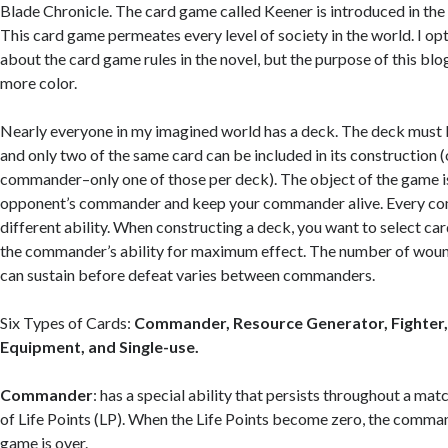
Blade Chronicle. The card game called Keener is introduced in the 
This card game permeates every level of society in the world. I o
about the card game rules in the novel, but the purpose of this blog 
more color.
Nearly everyone in my imagined world has a deck. The deck must 
and only two of the same card can be included in its construction (
commander–only one of those per deck). The object of the game i
opponent’s commander and keep your commander alive. Every c
different ability. When constructing a deck, you want to select ca
the commander’s ability for maximum effect. The number of wo
can sustain before defeat varies between commanders.
Six Types of Cards:
Commander, Resource Generator, Fighter,
Equipment, and Single-use.
Commander
: has a special ability that persists throughout a ma
of Life Points (LP). When the Life Points become zero, the comma
game is over.