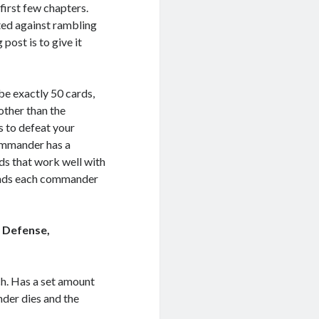
first few chapters.
pted against rambling
post is to give it
be exactly 50 cards,
other than the
s to defeat your
ommander has a
rds that work well with
unds each commander
 Defense,
tch. Has a set amount
nder dies and the