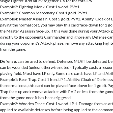
single Fighter. Add all PV together + 6 for the total PV.
Example2: Fighting Monk. Cost 1 wood. PV=1.
Example3: Common Mercenary. Cost 1 gold. PV=1.
Example4: Master Assassin. Cost 5 gold. PV=2. Ability: Cloak of 
paying the normal cost, you may play this card face-down for 1 gol
the Master Assassin face-up. If this was done during your Attack
directly to the opponents Commander and ignore any Defense card
during your opponent’s Attack phase, remove any attacking Fighte
from the game.
Defense
: can be used to defend. Defenses MUST be defeated b
can be wounded (unless otherwise noted). Typically costs a resourc
playing field. Most have LP only. Some rare cards have LP and Abili
Example1: Bear Trap. Cost 1 iron. LP 1. Ability: Cloak of Darkness
the normal cost, this card can be played face-down for 1 gold). Pay
Trap face-up and remove attacker with PV 2 or less from the ga
from the game once it has been triggered.
Example2: Wooden Fence. Cost 1 wood. LP 1. Damage from an att
applied to available defenses before being applied to the comman