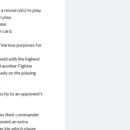
a resource(s) to play.
 play.
ter.
e card.
. Various purposes for
ield with the highest
il another Fighter
eady on the playing
.
ectly to an opponent’s
aces their commander
ponent an extra
decide which player