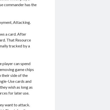
ose commander has the
oyment, Attacking.
ws a card. After
card. That Resource
rmally tracked by a
the player can spend
 removing game chips
their side of the
ingle-Use cards and
they wish as long as
rces for later use.
hey want to attack.