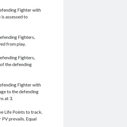
efending Fighter with
 is assessed to
efending Fighters,
ved from play.
efending Fighters,
 of the defending
efending Fighter with
age to the defending
s at 3.
 Life Points to track.
 PV prevails. Equal