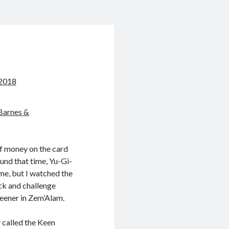
 2018
Barnes &
of money on the card
und that time, Yu-Gi-
ame, but I watched the
eck and challenge
Keener in Zem’Alam.
y called the Keen