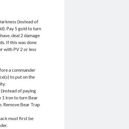
Darkness (instead of
d). Pay 5 gold to turn
 phase, deal 2 damage
s. If this was done
r with PV 2 or less
efore a commander
e(s) to put on the
ty.
 (instead of paying
 1 iron to turn Bear
me. Remove Bear Trap
ack must first be
der.