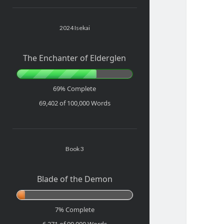
Sidebar
2024 Isekai
The Enchanter of Elderglen
69% Complete
69,402 of 100,000
Words
Book 3
Blade of the Demon
7% Complete
6,271 of 90,000
Words