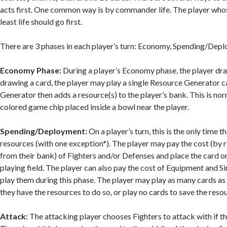
acts first. One common way is by commander life. The player wh
least life should go first.
There are 3 phases in each player’s turn: Economy, Spending/Depl
Economy Phase:
During a player’s Economy phase, the player dra
drawing a card, the player may play a single Resource Generator 
Generator then adds a resource(s) to the player’s bank. This is no
colored game chip placed inside a bowl near the player.
Spending/Deployment:
On a player’s turn, this is the only time 
resources (with one exception*). The player may pay the cost (by
from their bank) of Fighters and/or Defenses and place the card on 
playing field. The player can also pay the cost of Equipment and S
play them during this phase. The player may play as many cards as 
they have the resources to do so, or play no cards to save the resou
Attack:
The attacking player chooses Fighters to attack with if t