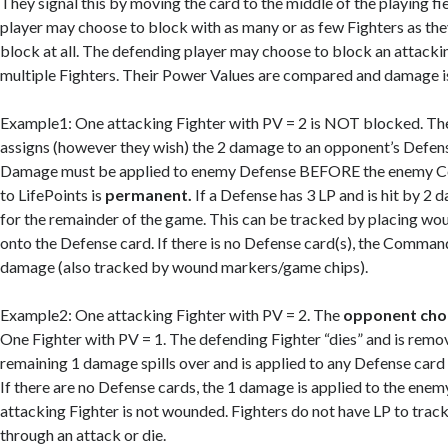
They signal this by moving the card to the middle of the playing fi
player may choose to block with as many or as few Fighters as they
block at all. The defending player may choose to block an attacki
multiple Fighters. Their Power Values are compared and damage i
Example1: One attacking Fighter with PV = 2 is NOT blocked. Th
assigns (however they wish) the 2 damage to an opponent’s Defense 
Damage must be applied to enemy Defense BEFORE the enemy
to LifePoints is
permanent.
If a Defense has 3 LP and is hit by 2 d
for the remainder of the game. This can be tracked by placing w
onto the Defense card. If there is no Defense card(s), the Comman
damage (also tracked by wound markers/game chips).
Example2: One attacking Fighter with PV = 2. The
opponent cho
One Fighter with PV = 1. The defending Fighter “dies” and is remo
remaining 1 damage spills over and is applied to any Defense card
If there are no Defense cards, the 1 damage is applied to the en
attacking Fighter is not wounded. Fighters do not have LP to track.
through an attack or die.