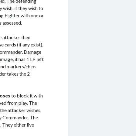
eld. The defending
 wish, if they wish to
ng Fighter with one or
s assessed.
e attacker then
cards (if any exist).
 Commander. Damage
amage, it has 1 LP left
ound markers/chips
der takes the 2
oses
to block it with
ved from play. The
 the attacker wishes.
emy Commander. The
 They either live