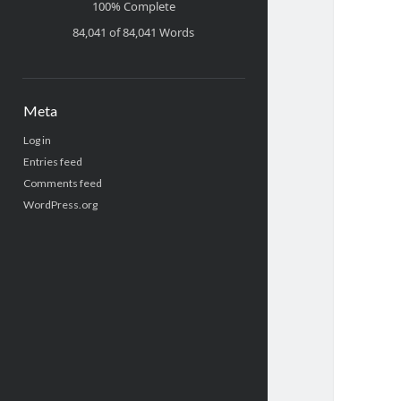
100% Complete
84,041 of 84,041
Words
Meta
Log in
Entries feed
Comments feed
WordPress.org