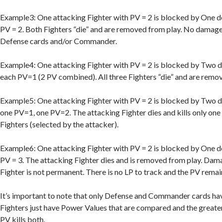
Example3: One attacking Fighter with PV = 2 is blocked by One d
PV = 2. Both Fighters “die” and are removed from play. No damage
Defense cards and/or Commander.
Example4: One attacking Fighter with PV = 2 is blocked by Two d
each PV=1 (2 PV combined). All three Fighters “die” and are remo
Example5: One attacking Fighter with PV = 2 is blocked by Two d
one PV=1, one PV=2. The attacking Fighter dies and kills only one
Fighters (selected by the attacker).
Example6: One attacking Fighter with PV = 2 is blocked by One d
PV = 3. The attacking Fighter dies and is removed from play. Dam
Fighter is not permanent. There is no LP to track and the PV remain
It’s important to note that only Defense and Commander cards have
Fighters just have Power Values that are compared and the greater
PV kills both.