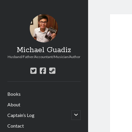
Michael Guadiz
Husband/Father/Accountant/Musician/Author
twitter
facebook
steam
Books
About
open
Captain’s Log
child
menu
Contact