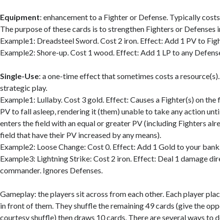
Equipment
: enhancement to a Fighter or Defense. Typically costs 
The purpose of these cards is to strengthen Fighters or Defenses in
Example1: Dreadsteel Sword. Cost 2 iron. Effect: Add 1 PV to Figh
Example2: Shore-up. Cost 1 wood. Effect: Add 1 LP to any Defens
Single-Use
: a one-time effect that sometimes costs a resource(s)
strategic play.
Example1: Lullaby. Cost 3 gold. Effect: Causes a Fighter(s) on the f
PV to fall asleep, rendering it (them) unable to take any action unt
enters the field with an equal or greater PV (including Fighters alr
field that have their PV increased by any means).
Example2: Loose Change: Cost 0. Effect: Add 1 Gold to your bank
Example3: Lightning Strike: Cost 2 iron. Effect: Deal 1 damage dir
commander. Ignores Defenses.
Gameplay: the players sit across from each other. Each player pl
in front of them. They shuffle the remaining 49 cards (give the op
courtesy shuffle) then draws 10 cards. There are several ways to 