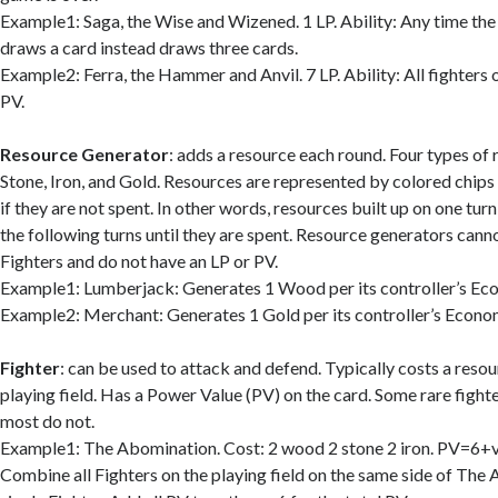
Example1: Saga, the Wise and Wizened. 1 LP. Ability: Any time the
draws a card instead draws three cards.
Example2: Ferra, the Hammer and Anvil. 7 LP. Ability: All fighters 
PV.
Resource
Generator
: adds a resource each round. Four types of
Stone, Iron, and Gold. Resources are represented by colored chips
if they are not spent. In other words, resources built up on one turn
the following turns until they are spent. Resource generators can
Fighters and do not have an LP or PV.
Example1: Lumberjack: Generates 1 Wood per its controller’s Ec
Example2: Merchant: Generates 1 Gold per its controller’s Econ
Fighter
: can be used to attack and defend. Typically costs a resou
playing field. Has a Power Value (PV) on the card. Some rare fighter
most do not.
Example1: The Abomination. Cost: 2 wood 2 stone 2 iron. PV=6+va
Combine all Fighters on the playing field on the same side of The