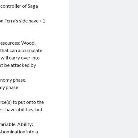
 controller of Saga
on Ferra’s side have +1
 resources: Wood,
 that can accumulate
 will carry over into
not be attacked by
onomy phase.
omy phase
rce(s) to put onto the
s have abilities, but
riable. Ability:
 Abomination into a