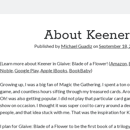
About Keener
Published by
Michael Guadiz
on
September 18,
(Learn more about Keener in Glaive: Blade of a Flower! (
Amazon
,
Noble
,
Google Play
,
Apple iBooks
,
BookBaby
)
Growing up, I was a big fan of Magic the Gathering. I spent a ton 
game, and countless hours sifting through my treasured cards. Aro
Oh! was also getting popular. I did not play that particular card g
show on occasion. I thought it was super cool to carry around a d
people, and that idea stuck with me. That was the inspiration for 
I plan for Glaive: Blade of a Flower to be the first book of a trilog