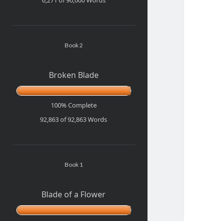
Book 2
Broken Blade
100% Complete
92,863 of 92,863
Words
Book 1
Blade of a Flower